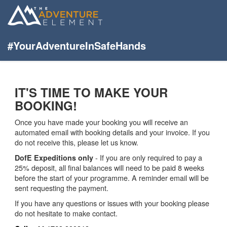
#YourAdventureInSafeHands
IT'S TIME TO MAKE YOUR
BOOKING!
Once you have made your booking you will receive an
automated email with booking details and your invoice. If you
do not receive this, please let us know.
- If you are only required to pay a
DofE Expeditions only
25% deposit, all final balances will need to be paid 8 weeks
before the start of your programme. A reminder email will be
sent requesting the payment.
If you have any questions or issues with your booking please
do not hesitate to make contact.