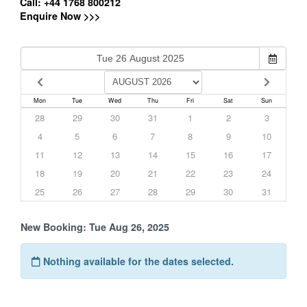
Call: +44 1768 800212
Enquire Now >>>
Mon
Tue
Wed
Thu
Fri
Sat
Sun
28
29
30
31
1
2
3
4
5
6
7
8
9
10
11
12
13
14
15
16
17
18
19
20
21
22
23
24
25
26
27
28
29
30
31
New Booking:
Tue Aug 26, 2025
Nothing available for the dates selected.